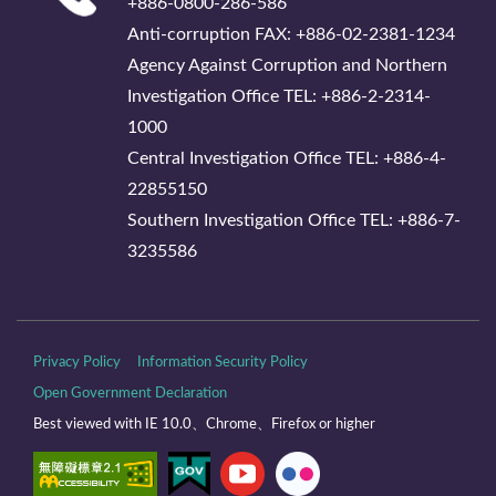
+886-0800-286-586
Anti-corruption FAX: +886-02-2381-1234
Agency Against Corruption and Northern
Investigation Office TEL: +886-2-2314-
1000
Central Investigation Office TEL: +886-4-
22855150
Southern Investigation Office TEL: +886-7-
3235586
Privacy Policy
Information Security Policy
Open Government Declaration
Best viewed with IE 10.0、Chrome、Firefox or higher