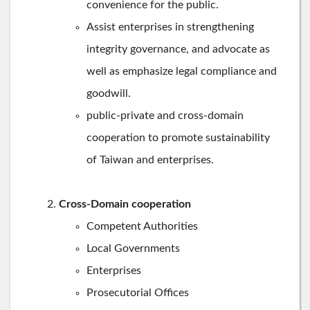
convenience for the public.
Assist enterprises in strengthening
integrity governance, and advocate as
well as emphasize legal compliance and
goodwill.
public-private and cross-domain
cooperation to promote sustainability
of Taiwan and enterprises.
Cross-Domain cooperation
Competent Authorities
Local Governments
Enterprises
Prosecutorial Offices