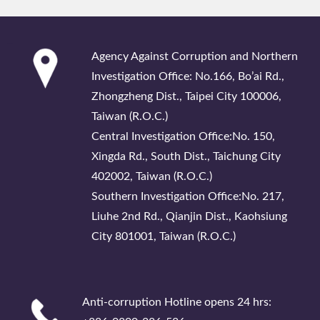
:::
Agency Against Corruption and Northern
Investigation Office: No.166, Bo’ai Rd.,
Zhongzheng Dist., Taipei City 100006,
Taiwan (R.O.C.)
Central Investigation Office:No. 150,
Xingda Rd., South Dist., Taichung City
402002, Taiwan (R.O.C.)
Southern Investigation Office:No. 217,
Liuhe 2nd Rd., Qianjin Dist., Kaohsiung
City 801001, Taiwan (R.O.C.)
Anti-corruption Hotline opens 24 hrs: