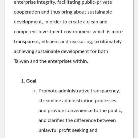
enterprise integrity, facilitating public-private
cooperation and thus bring about sustainable
development, in order to create a clean and
competent investment environment which is more
transparent, efficient and reassuring, to ultimately
achieving sustainable development for both
Taiwan and the enterprises within.
Goal
Promote administrative transparency,
streamline administration processes
and provide convenience to the public,
and clarifies the difference between
unlawful profit seeking and