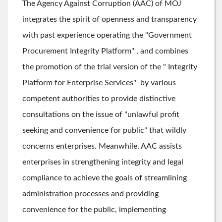
The Agency Against Corruption (AAC) of MOJ
integrates the spirit of openness and transparency
with past experience operating the "Government
Procurement Integrity Platform" , and combines
the promotion of the trial version of the " Integrity
Platform for Enterprise Services" by various
competent authorities to provide distinctive
consultations on the issue of "unlawful profit
seeking and convenience for public" that wildly
concerns enterprises. Meanwhile, AAC assists
enterprises in strengthening integrity and legal
compliance to achieve the goals of streamlining
administration processes and providing
convenience for the public, implementing