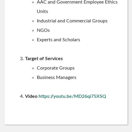
AAC and Government Employee Ethics
Units
Industrial and Commercial Groups
NGOs
Experts and Scholars
Target of Services
Corporate Groups
Business Managers
Video
https://youtu.be/MD26qi75XSQ