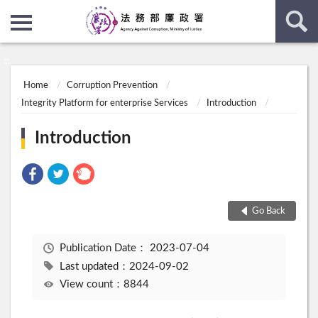
:::
:::
Home
Corruption Prevention
Integrity Platform for enterprise Services
Introduction
Introduction
Go Back
Publication Date：
2023-07-04
Last updated：2024-09-02
View count：8844