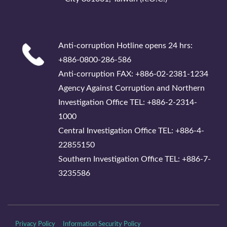
Anti-corruption Hotline opens 24 hrs:
+886-0800-286-586
Anti-corruption FAX: +886-02-2381-1234
Agency Against Corruption and Northern
Investigation Office TEL: +886-2-2314-
1000
Central Investigation Office TEL: +886-4-
22855150
Southern Investigation Office TEL: +886-7-
3235586
Privacy Policy
Information Security Policy