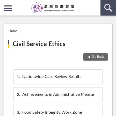
:::
:::
Home
Civil Service Ethics
Go Back
1
Nationwide Case Review Results
2
Achievements in Administrative Measures Regarding Corruption Cases
3
Food Safety Integrity Work Zone