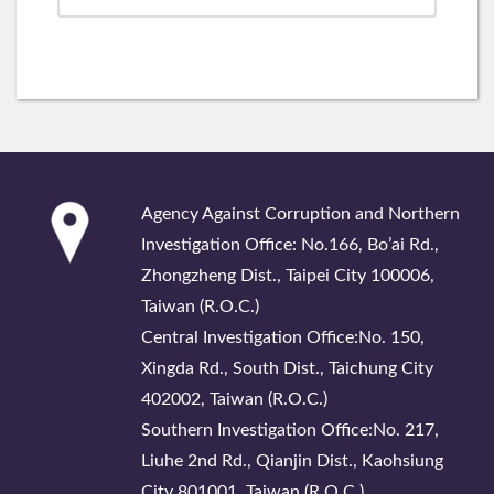
:::
Agency Against Corruption and Northern
Investigation Office: No.166, Bo’ai Rd.,
Zhongzheng Dist., Taipei City 100006,
Taiwan (R.O.C.)
Central Investigation Office:No. 150,
Xingda Rd., South Dist., Taichung City
402002, Taiwan (R.O.C.)
Southern Investigation Office:No. 217,
Liuhe 2nd Rd., Qianjin Dist., Kaohsiung
City 801001, Taiwan (R.O.C.)